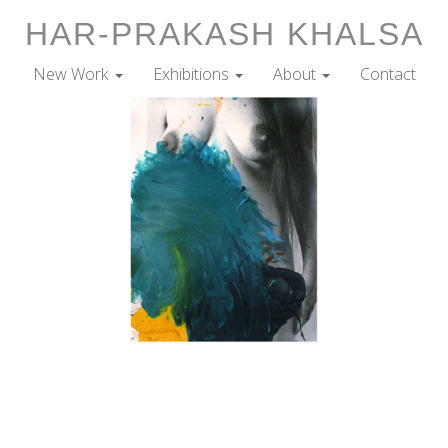
HAR-PRAKASH KHALSA
New Work
Exhibitions
About
Contact