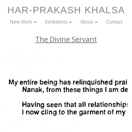
HAR-PRAKASH KHALSA
New Work
Exhibitions
About
Contact
The Divine Servant