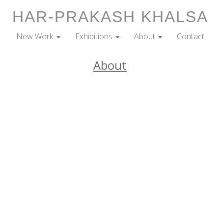
HAR-PRAKASH KHALSA
New Work
Exhibitions
About
Contact
About